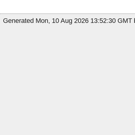
Generated Mon, 10 Aug 2026 13:52:30 GMT b