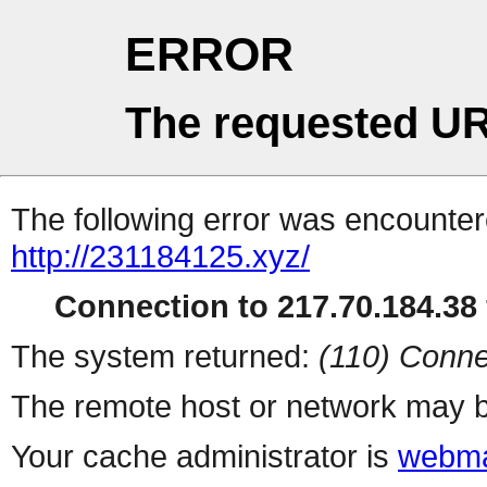
ERROR
The requested UR
The following error was encountere
http://231184125.xyz/
Connection to 217.70.184.38 
The system returned:
(110) Conne
The remote host or network may b
Your cache administrator is
webma